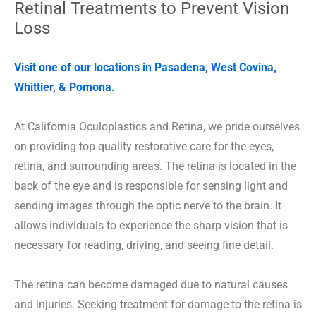
Retinal Treatments to Prevent Vision
Loss
Visit one of our locations in Pasadena, West Covina,
Whittier, & Pomona.
At California Oculoplastics and Retina, we pride ourselves
on providing top quality restorative care for the eyes,
retina, and surrounding areas. The retina is located in the
back of the eye and is responsible for sensing light and
sending images through the optic nerve to the brain. It
allows individuals to experience the sharp vision that is
necessary for reading, driving, and seeing fine detail.
The retina can become damaged due to natural causes
and injuries. Seeking treatment for damage to the retina is