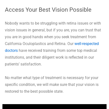
Access Your Best Vision Possible
Nobody wants to be struggling with retina issues or with
vision issues in general, but if you are, you can trust that
you are in good hands when you seek treatment from
California Oculoplastics and Retina. Our
well-respected
doctors
have received training from some top medical
institutions, and their diligent work is reflected in our
patients’ satisfaction.
No matter what type of treatment is necessary for your
specific condition, we will make sure that your vision is
restored to the best possible state.