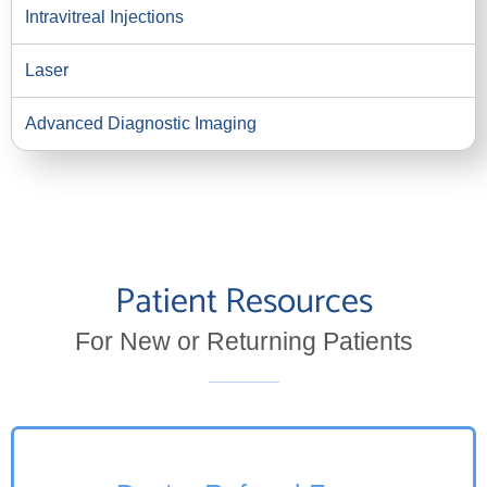
Intravitreal Injections
Laser
Advanced Diagnostic Imaging
Patient Resources
For New or Returning Patients