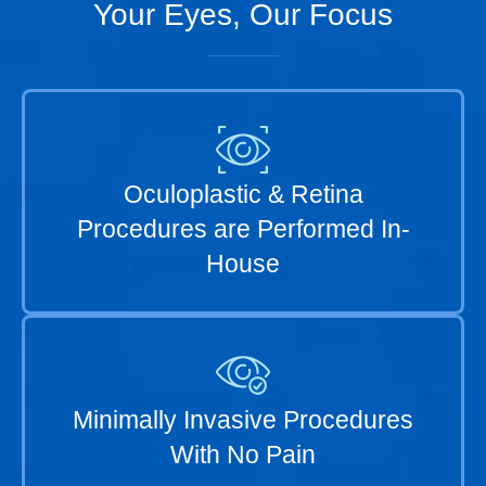
Your Eyes, Our Focus
Oculoplastic & Retina
Procedures are Performed In-
House
Minimally Invasive Procedures
With No Pain