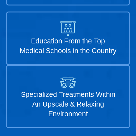
Education From the Top
Medical Schools in the Country
Specialized Treatments Within
An Upscale & Relaxing
Environment