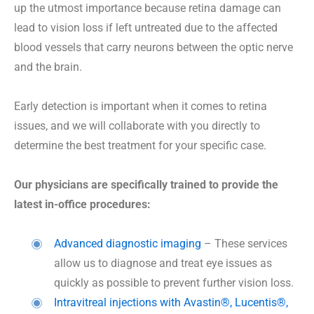
up the utmost importance because retina damage can
lead to vision loss if left untreated due to the affected
blood vessels that carry neurons between the optic nerve
and the brain.
Early detection is important when it comes to retina
issues, and we will collaborate with you directly to
determine the best treatment for your specific case.
Our physicians are specifically trained to provide the
latest in-office procedures:
Advanced diagnostic imaging
– These services
allow us to diagnose and treat eye issues as
quickly as possible to prevent further vision loss.
Intravitreal injections with Avastin®, Lucentis®,