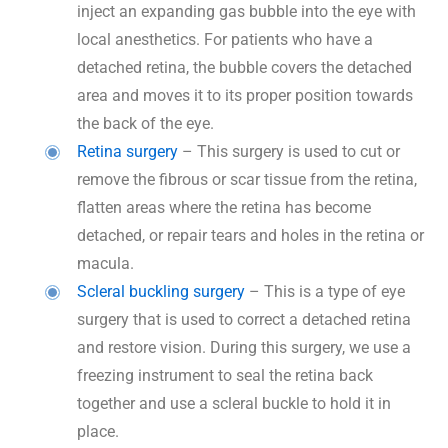
inject an expanding gas bubble into the eye with
local anesthetics. For patients who have a
detached retina, the bubble covers the detached
area and moves it to its proper position towards
the back of the eye.
Retina surgery
– This surgery is used to cut or
remove the fibrous or scar tissue from the retina,
flatten areas where the retina has become
detached, or repair tears and holes in the retina or
macula.
Scleral buckling surgery
– This is a type of eye
surgery that is used to correct a detached retina
and restore vision. During this surgery, we use a
freezing instrument to seal the retina back
together and use a scleral buckle to hold it in
place.