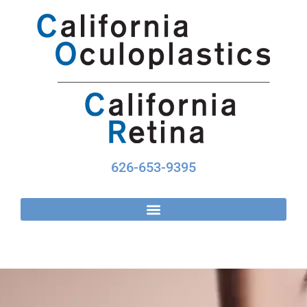
Skip
to
content
626-653-9395