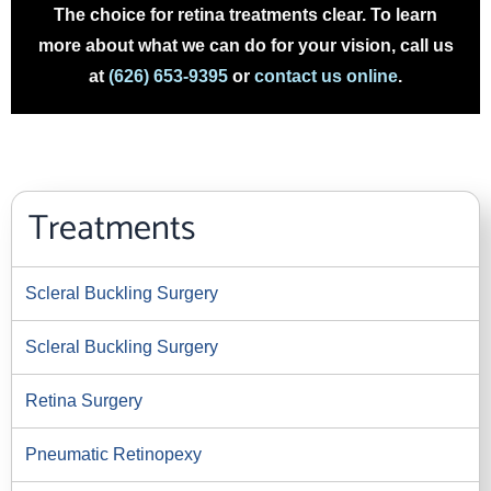
The choice for retina treatments clear. To learn
more about what we can do for your vision, call us
at
(626) 653-9395
or
contact us online
.
Treatments
Scleral Buckling Surgery
Scleral Buckling Surgery
Retina Surgery
Pneumatic Retinopexy