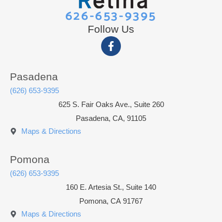
626-653-9395
Follow Us
Pasadena
(626) 653-9395
625 S. Fair Oaks Ave., Suite 260
Pasadena, CA, 91105
Maps & Directions
Pomona
(626) 653-9395
160 E. Artesia St., Suite 140
Pomona
,
CA
91767
Maps & Directions