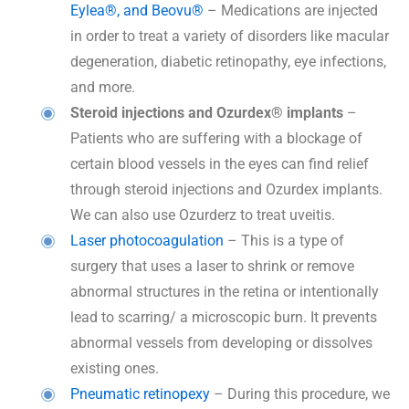
Eylea®, and Beovu®
– Medications are injected
in order to treat a variety of disorders like macular
degeneration, diabetic retinopathy, eye infections,
and more.
Steroid injections and Ozurdex® implants
–
Patients who are suffering with a blockage of
certain blood vessels in the eyes can find relief
through steroid injections and Ozurdex implants.
We can also use Ozurderz to treat uveitis.
Laser photocoagulation
– This is a type of
surgery that uses a laser to shrink or remove
abnormal structures in the retina or intentionally
lead to scarring/ a microscopic burn. It prevents
abnormal vessels from developing or dissolves
existing ones.
Pneumatic retinopexy
– During this procedure, we