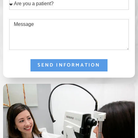
Are
you
a
Message
patient?
SEND INFORMATION