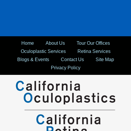
Home
About Us
Tour Our Offices
Oculoplastic Services
Retina Services
Blogs & Events
Contact Us
Site Map
Privacy Policy