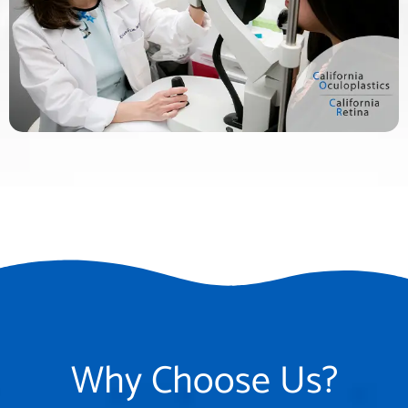
Why Choose Us?