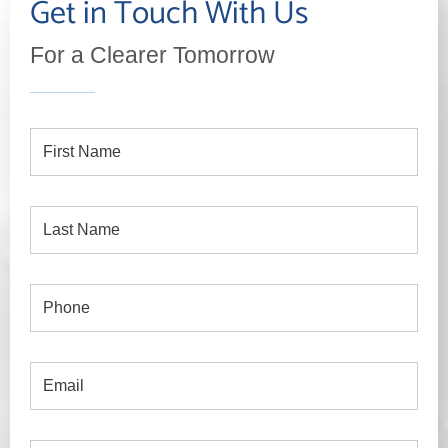
Get in Touch With Us
For a Clearer Tomorrow
First
Name
Last
Name
Phone
Email