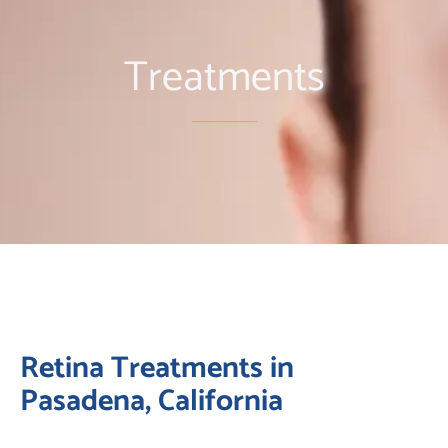
Treatments
Retina Treatments in
Pasadena, California