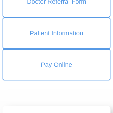
Doctor Referral Form
Patient Information
Pay Online