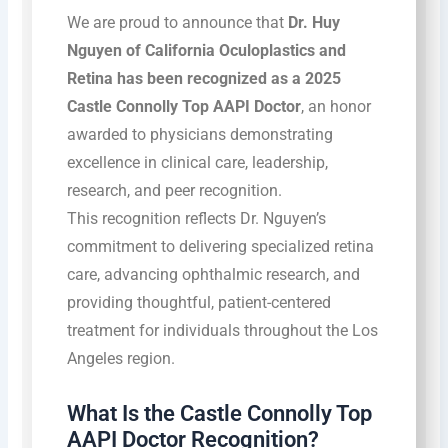
We are proud to announce that
Dr. Huy
Nguyen of California Oculoplastics and
Retina has been recognized as a 2025
Castle Connolly Top AAPI Doctor
, an honor
awarded to physicians demonstrating
excellence in clinical care, leadership,
research, and peer recognition.
This recognition reflects Dr. Nguyen’s
commitment to delivering specialized retina
care, advancing ophthalmic research, and
providing thoughtful, patient-centered
treatment for individuals throughout the Los
Angeles region.
What Is the Castle Connolly Top
AAPI Doctor Recognition?