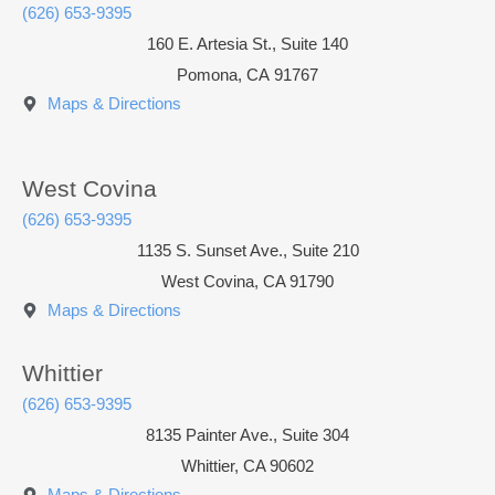
(626) 653-9395
160 E. Artesia St., Suite 140
Pomona
,
CA
91767
Maps & Directions
West Covina
(626) 653-9395
1135 S. Sunset Ave., Suite 210
West Covina, CA 91790
Maps & Directions
Whittier
(626) 653-9395
8135 Painter Ave., Suite 304
Whittier, CA 90602
Maps & Directions