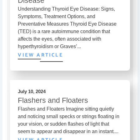
Disease
Understanding Thyroid Eye Disease: Signs,
Symptoms, Treatment Options, and
Preventative Measures Thyroid Eye Disease
(TED) is a rare autoimmune condition that
affects the eyes, often associated with
hyperthyroidism or Graves’...
VIEW ARTICLE
July 10, 2024
Flashers and Floaters
Flashes and Floaters Imagine sitting quietly
and noticing small specks or strings floating in
your vision, or sudden flashes of light that
seem to appear and disappear in an instant....