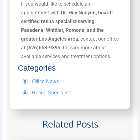
If you would like to schedule an
appointment with
Dr. Huy Nguyen, board-
certified retina specialist serving
Pasadena, Whittier, Pomona, and the
greater Los Angeles area
, contact our office
at
(626)653-9395
to learn more about
available services and treatment options.
Categories
Office News
Retina Specialist
Related Posts