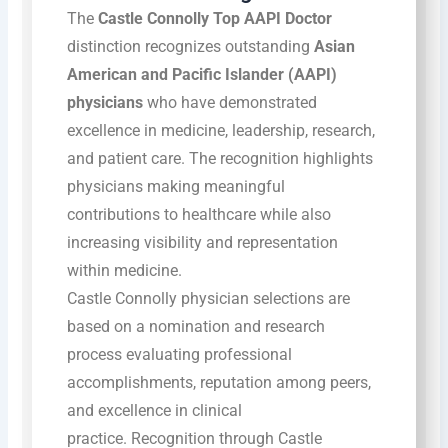
The
Castle Connolly Top AAPI Doctor
distinction recognizes outstanding
Asian
American and Pacific Islander (AAPI)
physicians
who have demonstrated
excellence in medicine, leadership, research,
and patient care. The recognition highlights
physicians making meaningful
contributions to healthcare while also
increasing visibility and representation
within medicine.
Castle Connolly physician selections are
based on a nomination and research
process evaluating professional
accomplishments, reputation among peers,
and excellence in clinical
practice.
Recognition through Castle