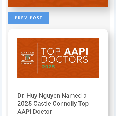
b
e
e
o
r
d
o
e
i
k
s
n
PREV POST
-
t
-
f
-
i
p
n
Dr. Huy Nguyen Named a
2025 Castle Connolly Top
AAPI Doctor