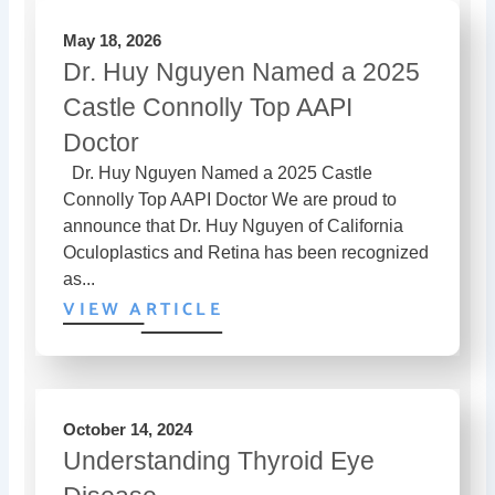
May 18, 2026
Dr. Huy Nguyen Named a 2025
Castle Connolly Top AAPI
Doctor
Dr. Huy Nguyen Named a 2025 Castle
Connolly Top AAPI Doctor We are proud to
announce that Dr. Huy Nguyen of California
Oculoplastics and Retina has been recognized
as...
VIEW ARTICLE
October 14, 2024
Understanding Thyroid Eye