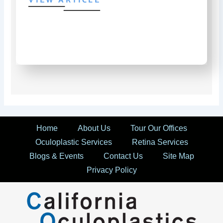
VIEW ARTICLE
Home
About Us
Tour Our Offices
Oculoplastic Services
Retina Services
Blogs & Events
Contact Us
Site Map
Privacy Policy