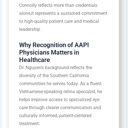
Connolly reflects more than credentials
alone,it represents a sustained commitment
to high-quality patient care and medical
leadership.
Why Recognition of AAPI
Physicians Matters in
Healthcare
Dr. Nguyen’s background reflects the
diversity of the Southern California
communities he serves today. As a fluent
Vietnamese-speaking retina specialist, he
helps improve access to specialized eye
care through clearer communication and
culturally informed, patient-centered
treatment.