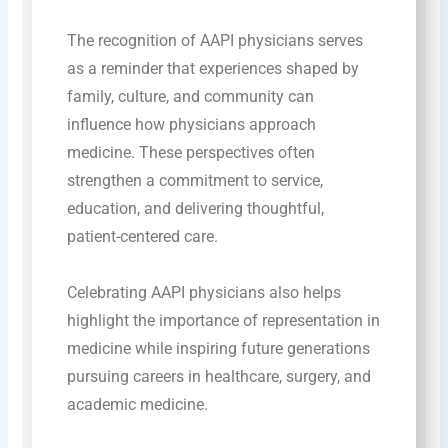
The recognition of AAPI physicians serves
as a reminder that experiences shaped by
family, culture, and community can
influence how physicians approach
medicine. These perspectives often
strengthen a commitment to service,
education, and delivering thoughtful,
patient-centered care.
Celebrating AAPI physicians also helps
highlight the importance of representation in
medicine while inspiring future generations
pursuing careers in healthcare, surgery, and
academic medicine.