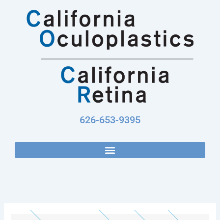
Skip
to
content
626-653-9395