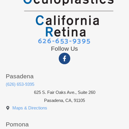
626-653-9395
Follow Us
Pasadena
(626) 653-9395
625 S. Fair Oaks Ave., Suite 260
Pasadena, CA, 91105
Maps & Directions
Pomona