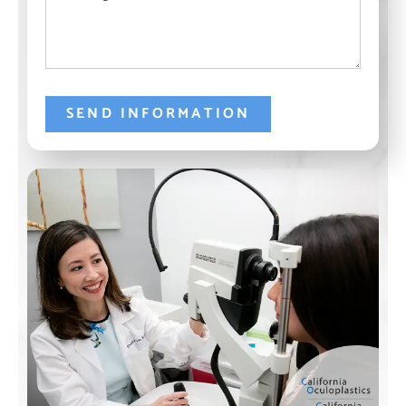
SEND INFORMATION