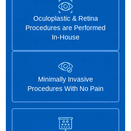
Oculoplastic & Retina
Procedures are Performed
In-House
Minimally Invasive
Procedures With No Pain