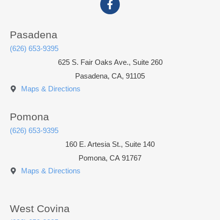
Pasadena
(626) 653-9395
625 S. Fair Oaks Ave., Suite 260
Pasadena, CA, 91105
Maps & Directions
Pomona
(626) 653-9395
160 E. Artesia St., Suite 140
Pomona
,
CA
91767
Maps & Directions
West Covina