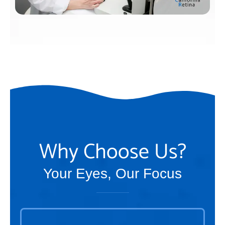
Why Choose Us?
Your Eyes, Our Focus