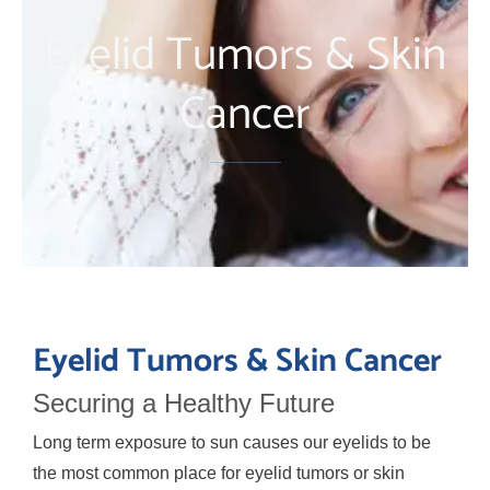
Eyelid Tumors & Skin
Cancer
Eyelid Tumors & Skin Cancer
Securing a Healthy Future
Long term exposure to sun causes our eyelids to be
the most common place for eyelid tumors or skin