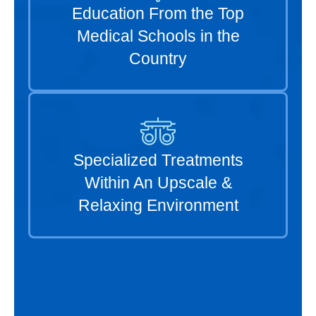
Education From the Top
Medical Schools in the
Country
Specialized Treatments
Within An Upscale &
Relaxing Environment