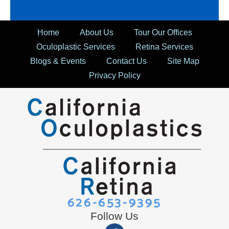
Home
About Us
Tour Our Offices
Oculoplastic Services
Retina Services
Blogs & Events
Contact Us
Site Map
Privacy Policy
626-653-9395
Follow Us