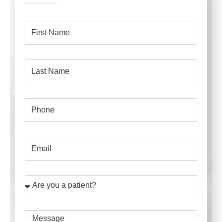
First
Name
Last
Name
Phone
Email
Are
you
a
Message
patient?