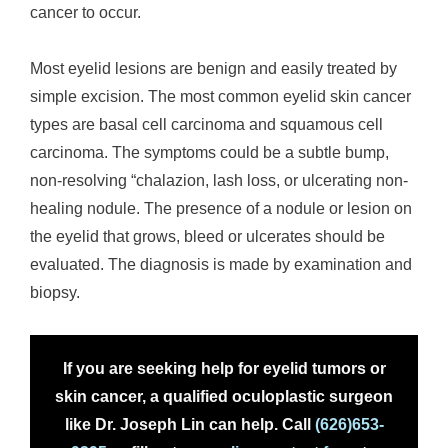
cancer to occur.
Most eyelid lesions are benign and easily treated by
simple excision. The most common eyelid skin cancer
types are basal cell carcinoma and squamous cell
carcinoma. The symptoms could be a subtle bump,
non-resolving “chalazion, lash loss, or ulcerating non-
healing nodule. The presence of a nodule or lesion on
the eyelid that grows, bleed or ulcerates should be
evaluated. The diagnosis is made by examination and
biopsy.
If you are seeking help for eyelid tumors or
skin cancer, a qualified oculoplastic surgeon
like Dr. Joseph Lin can help. Call
(626)653-