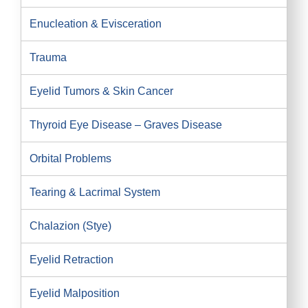
Enucleation & Evisceration
Trauma
Eyelid Tumors & Skin Cancer
Thyroid Eye Disease – Graves Disease
Orbital Problems
Tearing & Lacrimal System
Chalazion (Stye)
Eyelid Retraction
Eyelid Malposition