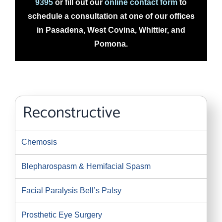
9395
or fill out our
online contact form
to
schedule a consultation at one of our offices
in Pasadena, West Covina, Whittier, and
Pomona.
Reconstructive
Chemosis
Blepharospasm & Hemifacial Spasm
Facial Paralysis Bell’s Palsy
Prosthetic Eye Surgery