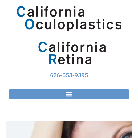
Skip
to
content
626-653-9395