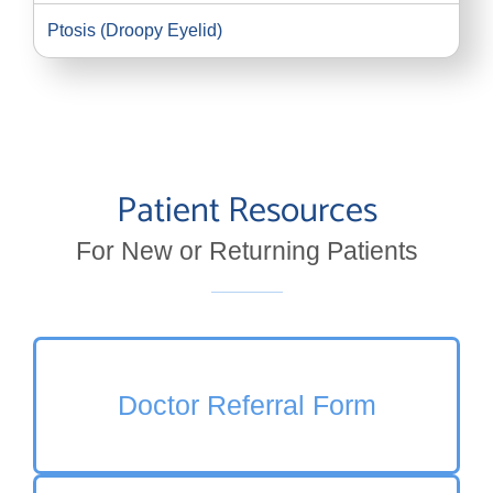
Ptosis (Droopy Eyelid)
Patient Resources
For New or Returning Patients
Doctor Referral Form