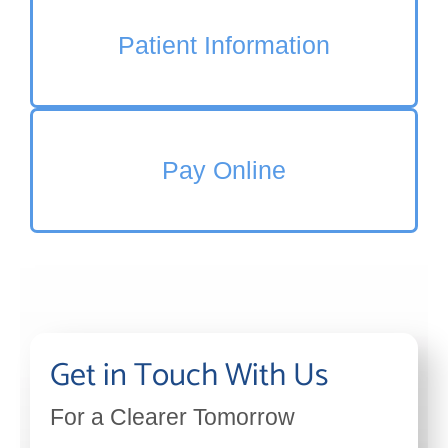
Patient Information
Pay Online
Get in Touch With Us
For a Clearer Tomorrow