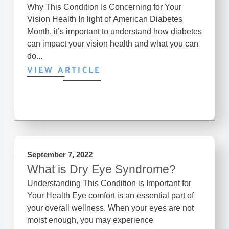
Why This Condition Is Concerning for Your
Vision Health In light of American Diabetes
Month, it’s important to understand how diabetes
can impact your vision health and what you can
do...
VIEW ARTICLE
September 7, 2022
What is Dry Eye Syndrome?
Understanding This Condition is Important for
Your Health Eye comfort is an essential part of
your overall wellness. When your eyes are not
moist enough, you may experience