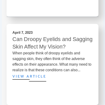
April 7, 2023
Can Droopy Eyelids and Sagging
Skin Affect My Vision?
When people think of droopy eyelids and
sagging skin, they often think of the adverse
effects on their appearance. What many need to
realize is that these conditions can also...
VIEW ARTICLE