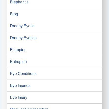
Blepharitis
Blog
Droopy Eyelid
Droopy Eyelids
Ectropion
Entropion
Eye Conditions
Eye Injuries
Eye Injury