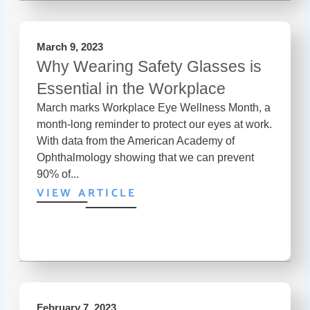
March 9, 2023
Why Wearing Safety Glasses is
Essential in the Workplace
March marks Workplace Eye Wellness Month, a
month-long reminder to protect our eyes at work.
With data from the American Academy of
Ophthalmology showing that we can prevent
90% of...
VIEW ARTICLE
February 7, 2023