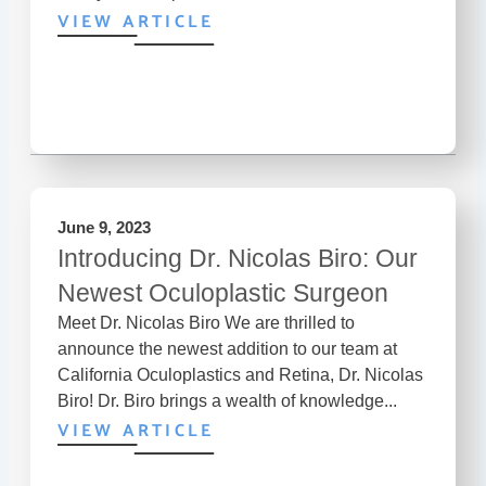
VIEW ARTICLE
June 9, 2023
Introducing Dr. Nicolas Biro: Our
Newest Oculoplastic Surgeon
Meet Dr. Nicolas Biro We are thrilled to
announce the newest addition to our team at
California Oculoplastics and Retina, Dr. Nicolas
Biro! Dr. Biro brings a wealth of knowledge...
VIEW ARTICLE