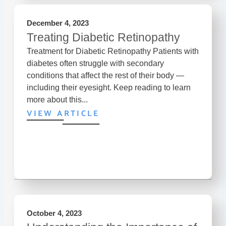
December 4, 2023
Treating Diabetic Retinopathy
Treatment for Diabetic Retinopathy Patients with
diabetes often struggle with secondary
conditions that affect the rest of their body —
including their eyesight. Keep reading to learn
more about this...
VIEW ARTICLE
October 4, 2023