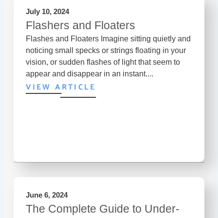
July 10, 2024
Flashers and Floaters
Flashes and Floaters Imagine sitting quietly and
noticing small specks or strings floating in your
vision, or sudden flashes of light that seem to
appear and disappear in an instant....
VIEW ARTICLE
June 6, 2024
The Complete Guide to Under-