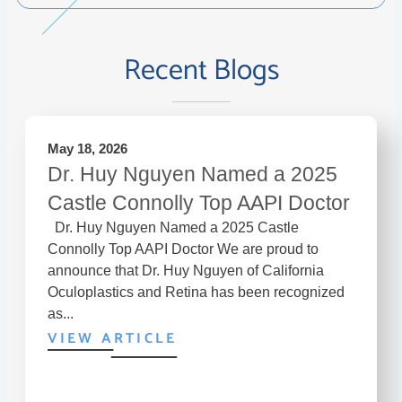
Recent Blogs
May 18, 2026
Dr. Huy Nguyen Named a 2025
Castle Connolly Top AAPI Doctor
Dr. Huy Nguyen Named a 2025 Castle
Connolly Top AAPI Doctor We are proud to
announce that Dr. Huy Nguyen of California
Oculoplastics and Retina has been recognized
as...
VIEW ARTICLE