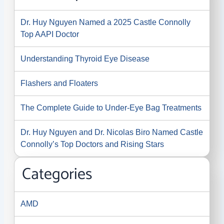
Dr. Huy Nguyen Named a 2025 Castle Connolly
Top AAPI Doctor
Understanding Thyroid Eye Disease
Flashers and Floaters
The Complete Guide to Under-Eye Bag Treatments
Dr. Huy Nguyen and Dr. Nicolas Biro Named Castle
Connolly’s Top Doctors and Rising Stars
Categories
AMD