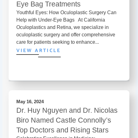
Eye Bag Treatments
Youthful Eyes: How Oculoplastic Surgery Can
Help with Under-Eye Bags At California
Oculoplastics and Retina, we specialize in
oculoplastic surgery and offer comprehensive
care for patients seeking to enhance...
VIEW ARTICLE
May 16, 2024
Dr. Huy Nguyen and Dr. Nicolas
Biro Named Castle Connolly’s
Top Doctors and Rising Stars