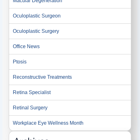
Macular Degeneration
Oculoplastic Surgeon
Oculoplastic Surgery
Office News
Ptosis
Reconstructive Treatments
Retina Specialist
Retinal Surgery
Workplace Eye Wellness Month