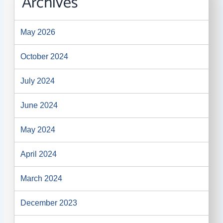
Archives
May 2026
October 2024
July 2024
June 2024
May 2024
April 2024
March 2024
December 2023