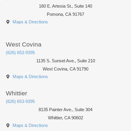
160 E. Artesia St., Suite 140
Pomona
,
CA
91767
Maps & Directions
West Covina
(626) 653-9395
1135 S. Sunset Ave., Suite 210
West Covina, CA 91790
Maps & Directions
Whittier
(626) 653-9395
8135 Painter Ave., Suite 304
Whittier, CA 90602
Maps & Directions