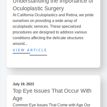
Understanding the Importance of
Oculoplastic Surgery
At California Oculoplastics and Retina, we pride
ourselves on providing a wide array of
oculoplastic services. These specialized
procedures are designed to address various
conditions affecting the delicate structures
around...
VIEW ARTICLE
July 19, 2023
Top Eye Issues That Occur With
Age
Common Eye Issues That Come with Age Our