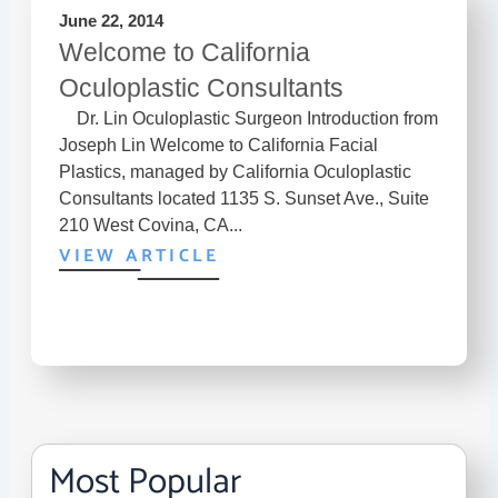
June 22, 2014
Welcome to California
Oculoplastic Consultants
Dr. Lin Oculoplastic Surgeon Introduction from
Joseph Lin Welcome to California Facial
Plastics, managed by California Oculoplastic
Consultants located 1135 S. Sunset Ave., Suite
210 West Covina, CA...
VIEW ARTICLE
Most Popular