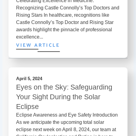
Celebrating Excellence in Medicine:
Recognizing Castle Connolly’s Top Doctors and
Rising Stars In healthcare, recognitions like
Castle Connolly’s Top Doctor and Rising Star
awards highlight the pinnacle of professional
excellence...
VIEW ARTICLE
April 5, 2024
Eyes on the Sky: Safeguarding
Your Sight During the Solar
Eclipse
Eclipse Awareness and Eye Safety Introduction
As we anticipate the upcoming total solar
eclipse next week on April 8, 2024, our team at