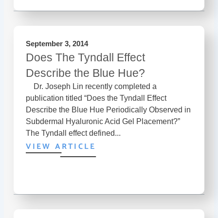
September 3, 2014
Does The Tyndall Effect
Describe the Blue Hue?
Dr. Joseph Lin recently completed a
publication titled “Does the Tyndall Effect
Describe the Blue Hue Periodically Observed in
Subdermal Hyaluronic Acid Gel Placement?”
The Tyndall effect defined...
VIEW ARTICLE