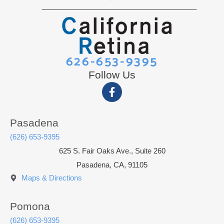
626-653-9395
Follow Us
Pasadena
(626) 653-9395
625 S. Fair Oaks Ave., Suite 260
Pasadena, CA, 91105
Maps & Directions
Pomona
(626) 653-9395