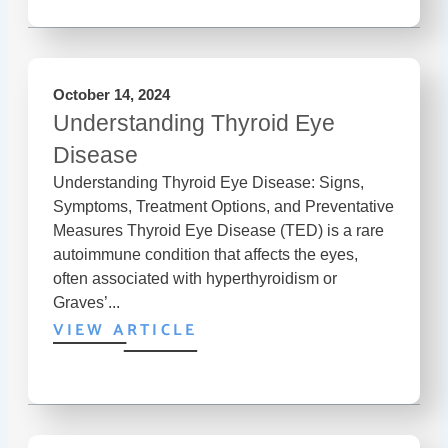
October 14, 2024
Understanding Thyroid Eye
Disease
Understanding Thyroid Eye Disease: Signs,
Symptoms, Treatment Options, and Preventative
Measures Thyroid Eye Disease (TED) is a rare
autoimmune condition that affects the eyes,
often associated with hyperthyroidism or
Graves’...
VIEW ARTICLE