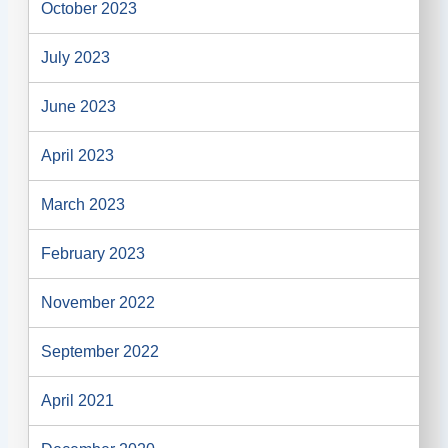
October 2023
July 2023
June 2023
April 2023
March 2023
February 2023
November 2022
September 2022
April 2021