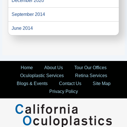
December 2020
September 2014
June 2014
Home
About Us
Tour Our Offices
Oculoplastic Services
Retina Services
Blogs & Events
Contact Us
Site Map
Privacy Policy