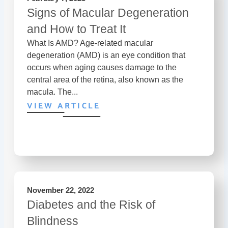
Signs of Macular Degeneration
and How to Treat It
What Is AMD? Age-related macular
degeneration (AMD) is an eye condition that
occurs when aging causes damage to the
central area of the retina, also known as the
macula. The...
VIEW ARTICLE
November 22, 2022
Diabetes and the Risk of
Blindness