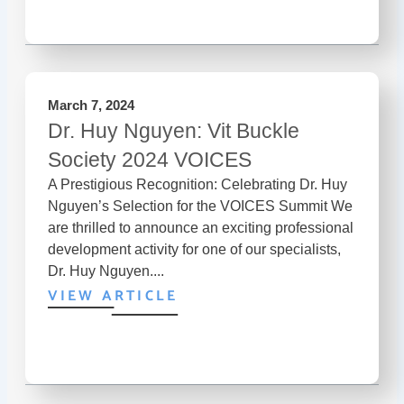
March 7, 2024
Dr. Huy Nguyen: Vit Buckle
Society 2024 VOICES
A Prestigious Recognition: Celebrating Dr. Huy
Nguyen’s Selection for the VOICES Summit We
are thrilled to announce an exciting professional
development activity for one of our specialists,
Dr. Huy Nguyen....
VIEW ARTICLE