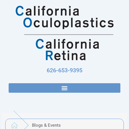
Skip
to
content
626-653-9395
Blogs & Events