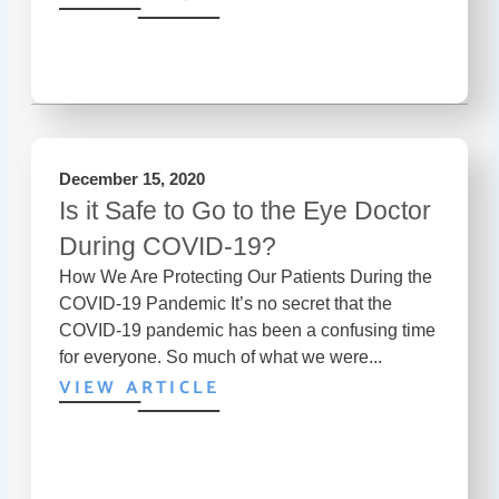
December 15, 2020
Is it Safe to Go to the Eye Doctor
During COVID-19?
How We Are Protecting Our Patients During the
COVID-19 Pandemic It’s no secret that the
COVID-19 pandemic has been a confusing time
for everyone. So much of what we were...
VIEW ARTICLE