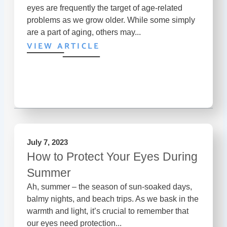
eyes are frequently the target of age-related
problems as we grow older. While some simply
are a part of aging, others may...
VIEW ARTICLE
July 7, 2023
How to Protect Your Eyes During
Summer
Ah, summer – the season of sun-soaked days,
balmy nights, and beach trips. As we bask in the
warmth and light, it’s crucial to remember that
our eyes need protection...