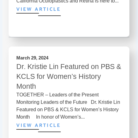
California Oculoplastics and Retina is here to...
VIEW ARTICLE
March 29, 2024
Dr. Kristie Lin Featured on PBS &
KCLS for Women’s History
Month
TOGETHER – Leaders of the Present
Monitoring Leaders of the Future Dr. Kristie Lin
Featured on PBS & KCLS for Women’s History
Month In honor of Women’s...
VIEW ARTICLE