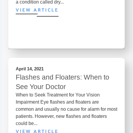
a condition called dry...
VIEW ARTICLE
April 14, 2021
Flashes and Floaters: When to
See Your Doctor
When to Seek Treatment for Your Vision
Impairment Eye flashes and floaters are
common and usually no cause for alarm for most
patients. However, new flashes and floaters
could be...
VIEW ARTICLE