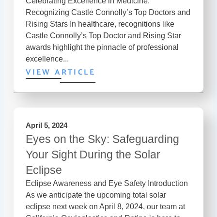
Celebrating Excellence in Medicine:
Recognizing Castle Connolly’s Top Doctors and
Rising Stars In healthcare, recognitions like
Castle Connolly’s Top Doctor and Rising Star
awards highlight the pinnacle of professional
excellence...
VIEW ARTICLE
April 5, 2024
Eyes on the Sky: Safeguarding
Your Sight During the Solar
Eclipse
Eclipse Awareness and Eye Safety Introduction
As we anticipate the upcoming total solar
eclipse next week on April 8, 2024, our team at