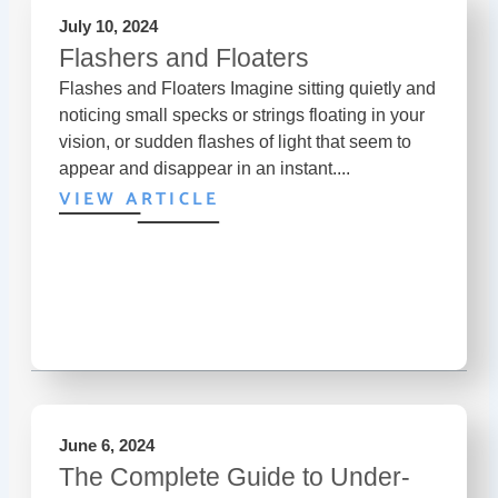
July 10, 2024
Flashers and Floaters
Flashes and Floaters Imagine sitting quietly and
noticing small specks or strings floating in your
vision, or sudden flashes of light that seem to
appear and disappear in an instant....
VIEW ARTICLE
June 6, 2024
The Complete Guide to Under-