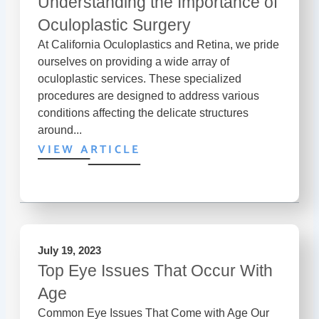
Understanding the Importance of
Oculoplastic Surgery
At California Oculoplastics and Retina, we pride
ourselves on providing a wide array of
oculoplastic services. These specialized
procedures are designed to address various
conditions affecting the delicate structures
around...
VIEW ARTICLE
July 19, 2023
Top Eye Issues That Occur With
Age
Common Eye Issues That Come with Age Our