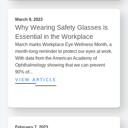
March 9, 2023
Why Wearing Safety Glasses is
Essential in the Workplace
March marks Workplace Eye Wellness Month, a
month-long reminder to protect our eyes at work.
With data from the American Academy of
Ophthalmology showing that we can prevent
90% of...
VIEW ARTICLE
February 7, 2023