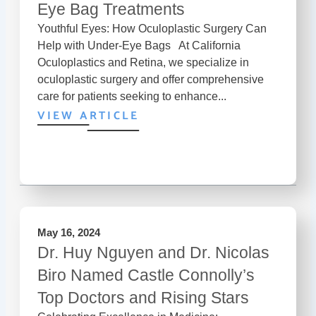
Eye Bag Treatments
Youthful Eyes: How Oculoplastic Surgery Can
Help with Under-Eye Bags At California
Oculoplastics and Retina, we specialize in
oculoplastic surgery and offer comprehensive
care for patients seeking to enhance...
VIEW ARTICLE
May 16, 2024
Dr. Huy Nguyen and Dr. Nicolas
Biro Named Castle Connolly’s
Top Doctors and Rising Stars