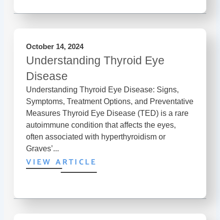
October 14, 2024
Understanding Thyroid Eye
Disease
Understanding Thyroid Eye Disease: Signs,
Symptoms, Treatment Options, and Preventative
Measures Thyroid Eye Disease (TED) is a rare
autoimmune condition that affects the eyes,
often associated with hyperthyroidism or
Graves’...
VIEW ARTICLE