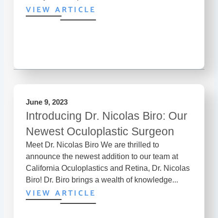
VIEW ARTICLE
June 9, 2023
Introducing Dr. Nicolas Biro: Our
Newest Oculoplastic Surgeon
Meet Dr. Nicolas Biro We are thrilled to
announce the newest addition to our team at
California Oculoplastics and Retina, Dr. Nicolas
Biro! Dr. Biro brings a wealth of knowledge...
VIEW ARTICLE