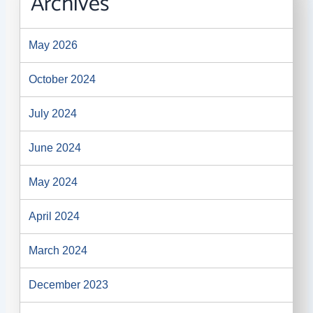
Archives
May 2026
October 2024
July 2024
June 2024
May 2024
April 2024
March 2024
December 2023