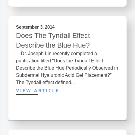
September 3, 2014
Does The Tyndall Effect
Describe the Blue Hue?
Dr. Joseph Lin recently completed a
publication titled “Does the Tyndall Effect
Describe the Blue Hue Periodically Observed in
Subdermal Hyaluronic Acid Gel Placement?”
The Tyndall effect defined...
VIEW ARTICLE