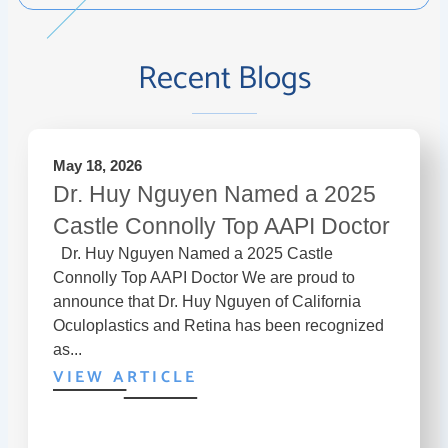
Recent Blogs
May 18, 2026
Dr. Huy Nguyen Named a 2025
Castle Connolly Top AAPI Doctor
Dr. Huy Nguyen Named a 2025 Castle
Connolly Top AAPI Doctor We are proud to
announce that Dr. Huy Nguyen of California
Oculoplastics and Retina has been recognized
as...
VIEW ARTICLE