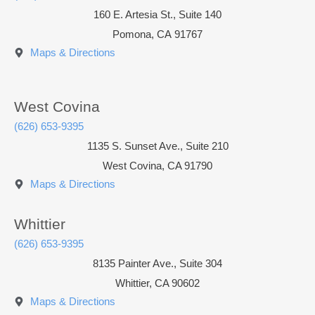
160 E. Artesia St., Suite 140
Pomona
,
CA
91767
Maps & Directions
West Covina
(626) 653-9395
1135 S. Sunset Ave., Suite 210
West Covina, CA 91790
Maps & Directions
Whittier
(626) 653-9395
8135 Painter Ave., Suite 304
Whittier, CA 90602
Maps & Directions