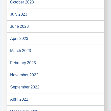
October 2023
July 2023
June 2023
April 2023
March 2023
February 2023
November 2022
September 2022
April 2021