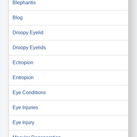
Blepharitis
Blog
Droopy Eyelid
Droopy Eyelids
Ectropion
Entropion
Eye Conditions
Eye Injuries
Eye Injury