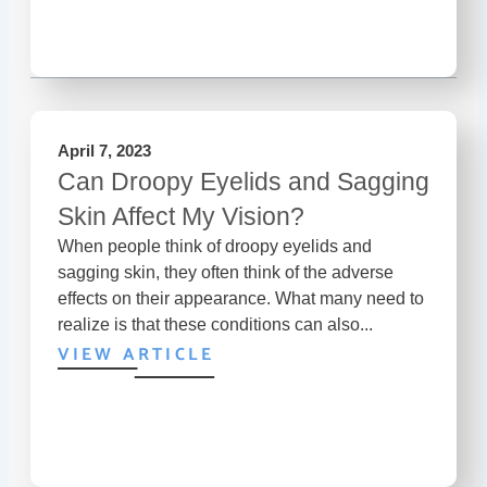
April 7, 2023
Can Droopy Eyelids and Sagging
Skin Affect My Vision?
When people think of droopy eyelids and
sagging skin, they often think of the adverse
effects on their appearance. What many need to
realize is that these conditions can also...
VIEW ARTICLE