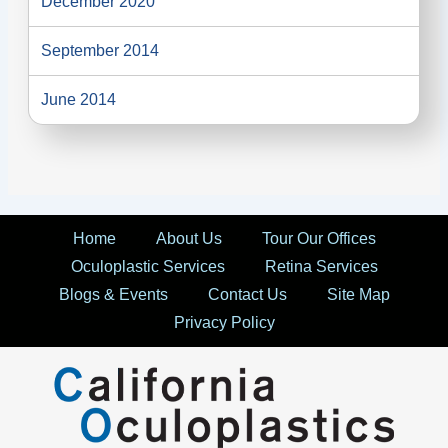
December 2020
September 2014
June 2014
Home
About Us
Tour Our Offices
Oculoplastic Services
Retina Services
Blogs & Events
Contact Us
Site Map
Privacy Policy