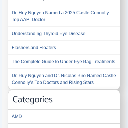
Dr. Huy Nguyen Named a 2025 Castle Connolly
Top AAPI Doctor
Understanding Thyroid Eye Disease
Flashers and Floaters
The Complete Guide to Under-Eye Bag Treatments
Dr. Huy Nguyen and Dr. Nicolas Biro Named Castle
Connolly’s Top Doctors and Rising Stars
Categories
AMD