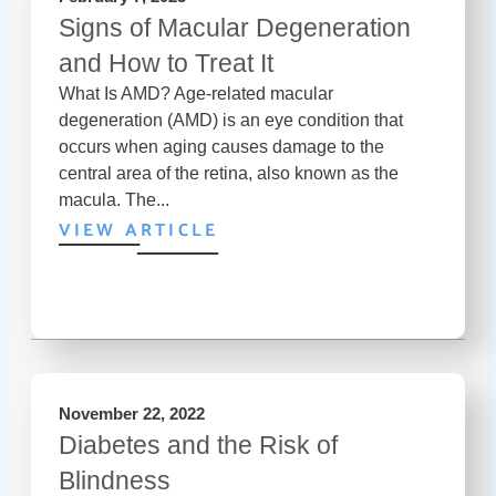
Signs of Macular Degeneration
and How to Treat It
What Is AMD? Age-related macular
degeneration (AMD) is an eye condition that
occurs when aging causes damage to the
central area of the retina, also known as the
macula. The...
VIEW ARTICLE
November 22, 2022
Diabetes and the Risk of
Blindness