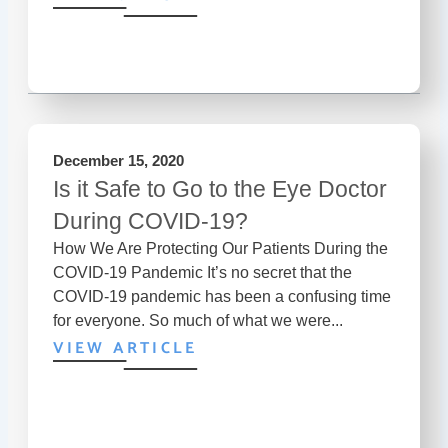
December 15, 2020
Is it Safe to Go to the Eye Doctor
During COVID-19?
How We Are Protecting Our Patients During the
COVID-19 Pandemic It’s no secret that the
COVID-19 pandemic has been a confusing time
for everyone. So much of what we were...
VIEW ARTICLE