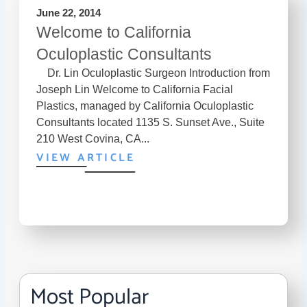
June 22, 2014
Welcome to California
Oculoplastic Consultants
Dr. Lin Oculoplastic Surgeon Introduction from
Joseph Lin Welcome to California Facial
Plastics, managed by California Oculoplastic
Consultants located 1135 S. Sunset Ave., Suite
210 West Covina, CA...
VIEW ARTICLE
Most Popular