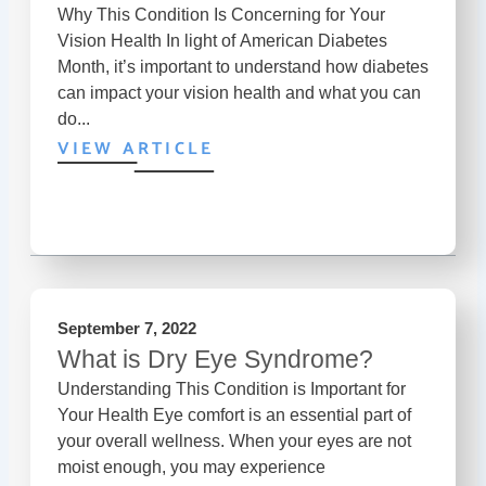
Why This Condition Is Concerning for Your
Vision Health In light of American Diabetes
Month, it’s important to understand how diabetes
can impact your vision health and what you can
do...
VIEW ARTICLE
September 7, 2022
What is Dry Eye Syndrome?
Understanding This Condition is Important for
Your Health Eye comfort is an essential part of
your overall wellness. When your eyes are not
moist enough, you may experience