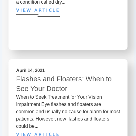
a condition called dry...
VIEW ARTICLE
April 14, 2021
Flashes and Floaters: When to
See Your Doctor
When to Seek Treatment for Your Vision
Impairment Eye flashes and floaters are
common and usually no cause for alarm for most
patients. However, new flashes and floaters
could be...
VIEW ARTICLE