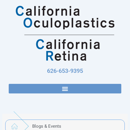
Skip
to
content
626-653-9395
Blogs & Events