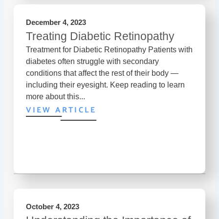
December 4, 2023
Treating Diabetic Retinopathy
Treatment for Diabetic Retinopathy Patients with
diabetes often struggle with secondary
conditions that affect the rest of their body —
including their eyesight. Keep reading to learn
more about this...
VIEW ARTICLE
October 4, 2023