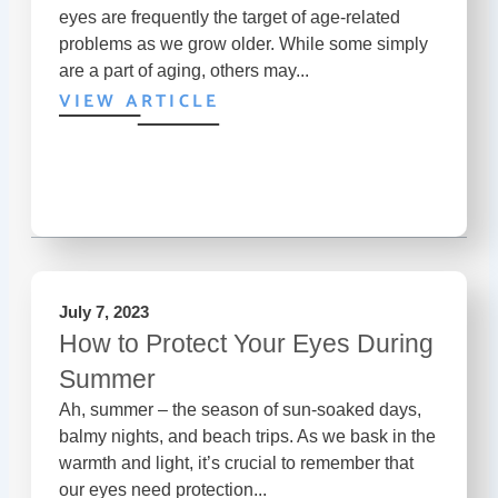
eyes are frequently the target of age-related
problems as we grow older. While some simply
are a part of aging, others may...
VIEW ARTICLE
July 7, 2023
How to Protect Your Eyes During
Summer
Ah, summer – the season of sun-soaked days,
balmy nights, and beach trips. As we bask in the
warmth and light, it’s crucial to remember that
our eyes need protection...