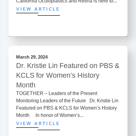
California Oculoplastics and Retina is here to...
VIEW ARTICLE
March 29, 2024
Dr. Kristie Lin Featured on PBS &
KCLS for Women’s History
Month
TOGETHER – Leaders of the Present
Monitoring Leaders of the Future Dr. Kristie Lin
Featured on PBS & KCLS for Women’s History
Month In honor of Women’s...
VIEW ARTICLE