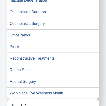
Macular Degeneration
Oculoplastic Surgeon
Oculoplastic Surgery
Office News
Ptosis
Reconstructive Treatments
Retina Specialist
Retinal Surgery
Workplace Eye Wellness Month