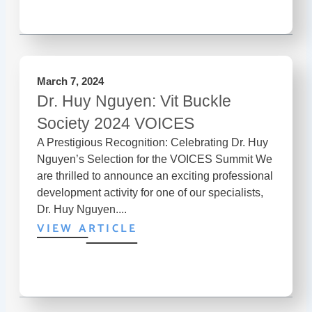
March 7, 2024
Dr. Huy Nguyen: Vit Buckle
Society 2024 VOICES
A Prestigious Recognition: Celebrating Dr. Huy
Nguyen’s Selection for the VOICES Summit We
are thrilled to announce an exciting professional
development activity for one of our specialists,
Dr. Huy Nguyen....
VIEW ARTICLE