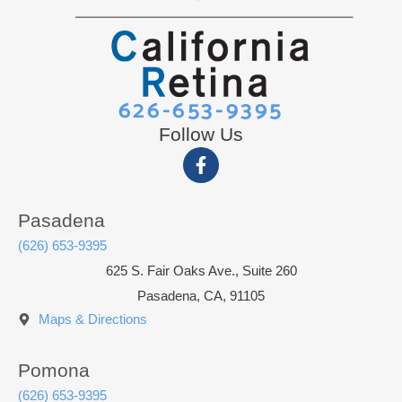
626-653-9395
Follow Us
Pasadena
(626) 653-9395
625 S. Fair Oaks Ave., Suite 260
Pasadena, CA, 91105
Maps & Directions
Pomona
(626) 653-9395